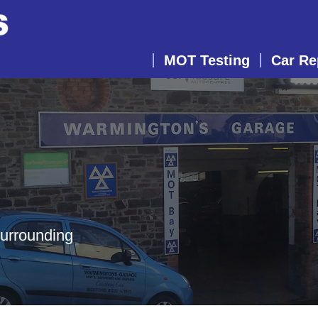
MOT Testing
Car Re
surrounding