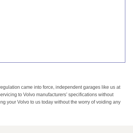
gulation came into force, independent garages like us at
rvicing to Volvo manufacturers’ specifications without
ing your Volvo to us today without the worry of voiding any