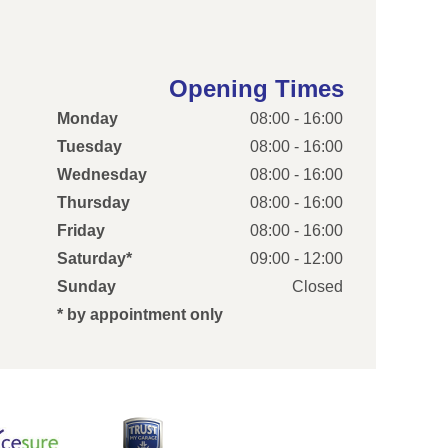
Opening Times
Monday
08:00 - 16:00
Tuesday
08:00 - 16:00
Wednesday
08:00 - 16:00
Thursday
08:00 - 16:00
Friday
08:00 - 16:00
Saturday*
09:00 - 12:00
Sunday
Closed
* by appointment only