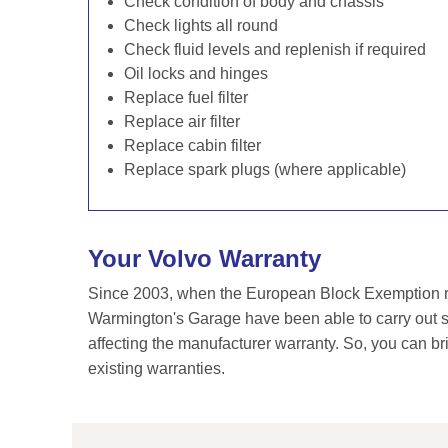
Check condition of body and chassis
Check lights all round
Check fluid levels and replenish if required
Oil locks and hinges
Replace fuel filter
Replace air filter
Replace cabin filter
Replace spark plugs (where applicable)
Your Volvo Warranty
Since 2003, when the European Block Exemption re
Warmington's Garage have been able to carry out se
affecting the manufacturer warranty. So, you can br
existing warranties.