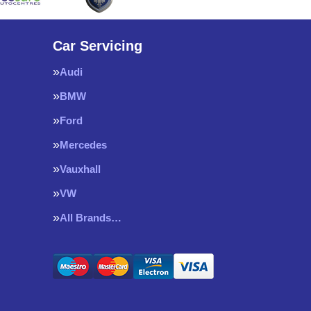
Car Servicing
Audi
BMW
Ford
Mercedes
Vauxhall
VW
All Brands…