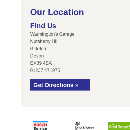
Our Location
Find Us
Warmington's Garage
Nutaberry Hill
Bideford
Devon
EX39 4EA
01237 471975
Get Directions »