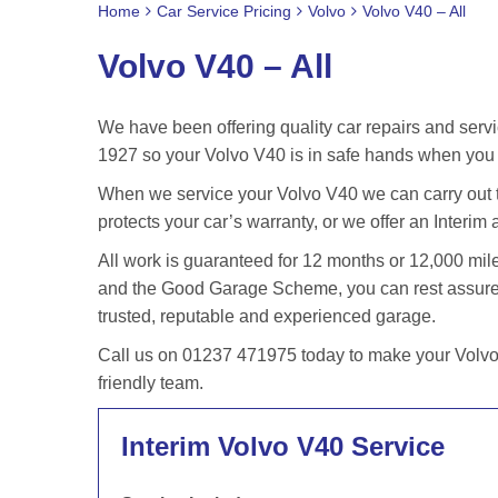
Home
Car Service Pricing
Volvo
Volvo V40 – All
Volvo V40 – All
We have been offering quality car repairs and servi
1927 so your Volvo V40 is in safe hands when you b
When we service your Volvo V40 we can carry out t
protects your car’s warranty, or we offer an Interim 
All work is guaranteed for 12 months or 12,000 m
and the Good Garage Scheme, you can rest assured 
trusted, reputable and experienced garage.
Call us on 01237 471975 today to make your Volvo 
friendly team.
Interim Volvo V40 Service