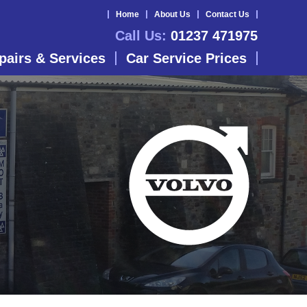
Home
About Us
Contact Us
Call Us:
01237 471975
pairs & Services
Car Service Prices