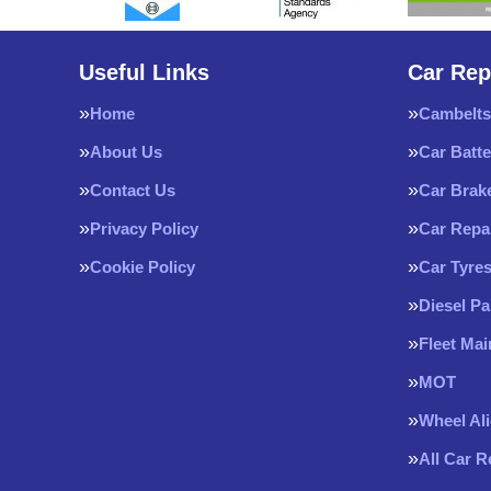
Useful Links
Car Rep
Home
Cambelts
About Us
Car Batte
Contact Us
Car Brak
Privacy Policy
Car Repa
Cookie Policy
Car Tyre
Diesel Pa
Fleet Ma
MOT
Wheel Al
All Car 