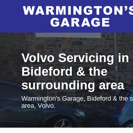
Volvo Servicing in
Bideford & the
surrounding area
Warmington's Garage, Bideford & the 
area, Volvo.