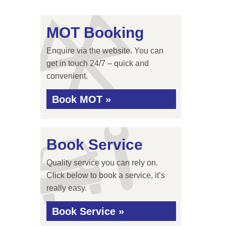
MOT Booking
Enquire via the website. You can
get in touch 24/7 – quick and
convenient.
Book MOT »
Book Service
Quality service you can rely on.
Click below to book a service, it’s
really easy.
Book Service »