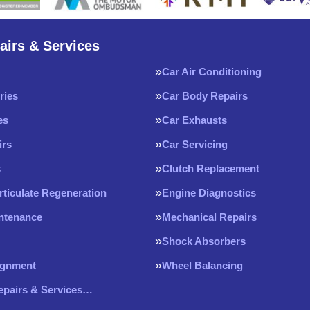
airs & Services
Car Air Conditioning
ries
Car Body Repairs
es
Car Exhausts
irs
Car Servicing
s
Clutch Replacement
rticulate Regeneration
Engine Diagnostics
intenance
Mechanical Repairs
Shock Absorbers
ignment
Wheel Balancing
Repairs & Services…