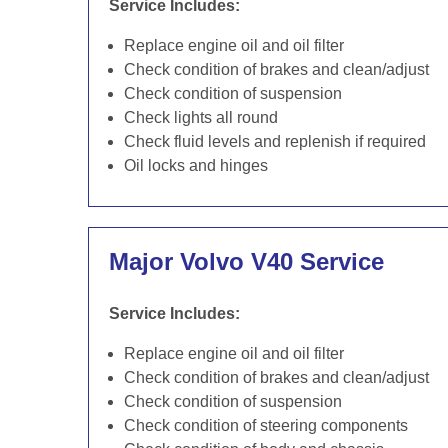
Service Includes:
Replace engine oil and oil filter
Check condition of brakes and clean/adjust
Check condition of suspension
Check lights all round
Check fluid levels and replenish if required
Oil locks and hinges
Major Volvo V40 Service
Service Includes:
Replace engine oil and oil filter
Check condition of brakes and clean/adjust
Check condition of suspension
Check condition of steering components