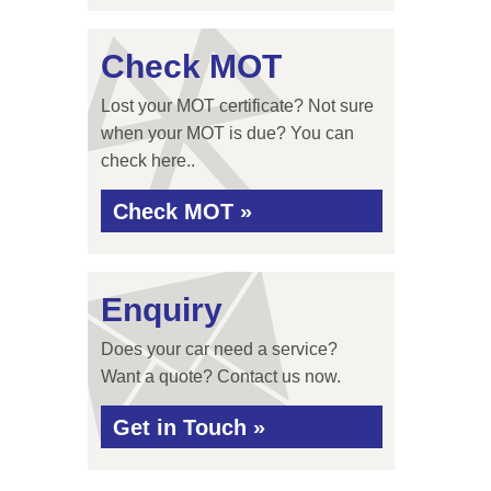
Check MOT
Lost your MOT certificate? Not sure
when your MOT is due? You can
check here..
Check MOT »
Enquiry
Does your car need a service?
Want a quote? Contact us now.
Get in Touch »