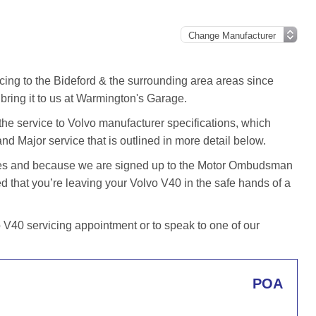
cing to the Bideford & the surrounding area areas since
ring it to us at Warmington's Garage.
he service to Volvo manufacturer specifications, which
and Major service that is outlined in more detail below.
iles and because we are signed up to the Motor Ombudsman
that you’re leaving your Volvo V40 in the safe hands of a
V40 servicing appointment or to speak to one of our
POA